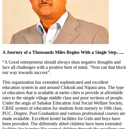
A Journey of a Thousands Miles Begins With a Single Step…..
“A Good entrepreneur should always shun negative thoughts and
face all challenges with a positive bent of mind. "Non can that block
our way towards success”.
This organization has extended sophisticated and excellent
education system in and around Chikodi and Nipani area. The type
of education that is available at metro cities is provide at affordable
rates to the simple village middle class and poor sections of people.
Under the aegis of Sahakar Education And Social Welfare Society,
CBSE system of education for students from nursery to 10th class,
PUC, Degree, Post Graduation and various professional courses are
made available. Excellent hostel facilities for Girls and boys have
been provided. The differently abled children have been extended
facilities for learning like normal children through the excellent care