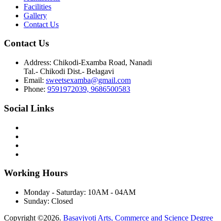
Facilities
Gallery
Contact Us
Contact Us
Address:
Chikodi-Examba Road, Nanadi
Tal.- Chikodi Dist.- Belagavi
Email:
sweetsexamba@gmail.com
Phone:
9591972039, 9686500583
Social Links
Working Hours
Monday - Saturday:
10AM - 04AM
Sunday:
Closed
Copyright ©2026.
Basavjyoti Arts, Commerce and Science Degree