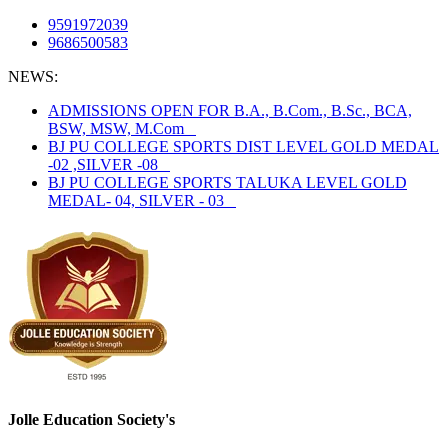
9591972039
9686500583
NEWS:
ADMISSIONS OPEN FOR B.A., B.Com., B.Sc., BCA,
BSW, MSW, M.Com
BJ PU COLLEGE SPORTS DIST LEVEL GOLD MEDAL
-02 ,SILVER -08
BJ PU COLLEGE SPORTS TALUKA LEVEL GOLD
MEDAL- 04, SILVER - 03
Jolle Education Society's