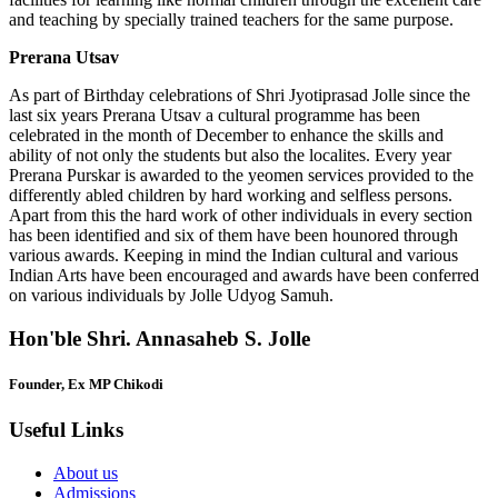
and teaching by specially trained teachers for the same purpose.
Prerana Utsav
As part of Birthday celebrations of Shri Jyotiprasad Jolle since the
last six years Prerana Utsav a cultural programme has been
celebrated in the month of December to enhance the skills and
ability of not only the students but also the localites. Every year
Prerana Purskar is awarded to the yeomen services provided to the
differently abled children by hard working and selfless persons.
Apart from this the hard work of other individuals in every section
has been identified and six of them have been hounored through
various awards. Keeping in mind the Indian cultural and various
Indian Arts have been encouraged and awards have been conferred
on various individuals by Jolle Udyog Samuh.
Hon'ble Shri. Annasaheb S. Jolle
Founder, Ex MP Chikodi
Useful Links
About us
Admissions