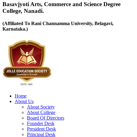
Basavjyoti Arts, Commerce and Science Degree
College, Nanadi.
(Affiliated To Rani Channamma University, Belagavi,
Karnataka.)
Home
About Us
About Society
About College
Board Of Directors
Founder Desk
President Desk
Principal Desk