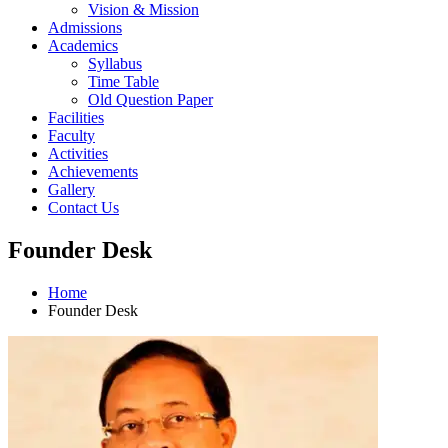
Vision & Mission
Admissions
Academics
Syllabus
Time Table
Old Question Paper
Facilities
Faculty
Activities
Achievements
Gallery
Contact Us
Founder Desk
Home
Founder Desk