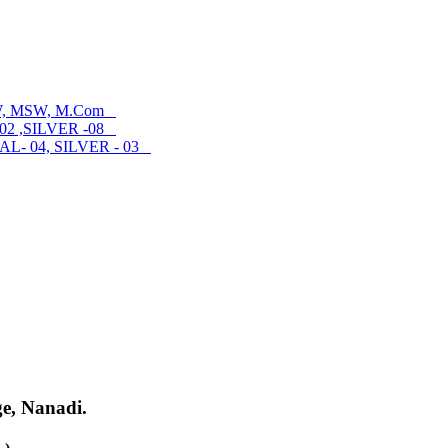
SW, MSW, M.Com
02 ,SILVER -08
- 04, SILVER - 03
ge, Nanadi.