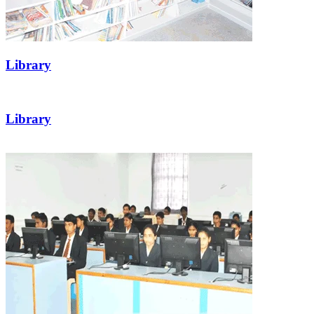
Library
Library