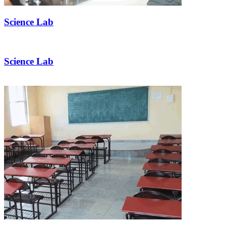
Science Lab
Science Lab