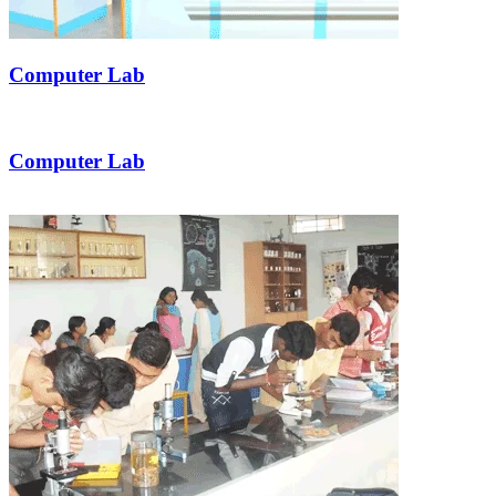
Computer Lab
Computer Lab