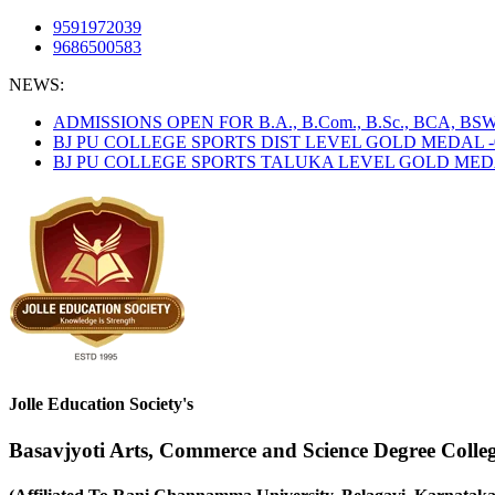
9591972039
9686500583
NEWS:
ADMISSIONS OPEN FOR B.A., B.Com., B.Sc., BCA, B
BJ PU COLLEGE SPORTS DIST LEVEL GOLD MEDAL -
BJ PU COLLEGE SPORTS TALUKA LEVEL GOLD MEDAL
Jolle Education Society's
Basavjyoti Arts, Commerce and Science Degree Colle