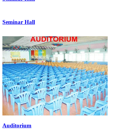
Seminar Hall
Auditorium