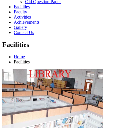
Old Question Paper
Facilities
Faculty
Activities
Achievements
Gallery
Contact Us
Facilities
Home
Facilities