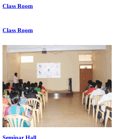
Class Room
Class Room
Seminar Hall