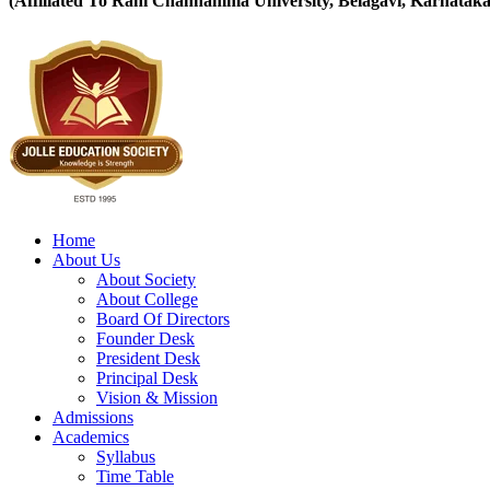
(Affiliated To Rani Channamma University, Belagavi, Karnataka
Home
About Us
About Society
About College
Board Of Directors
Founder Desk
President Desk
Principal Desk
Vision & Mission
Admissions
Academics
Syllabus
Time Table