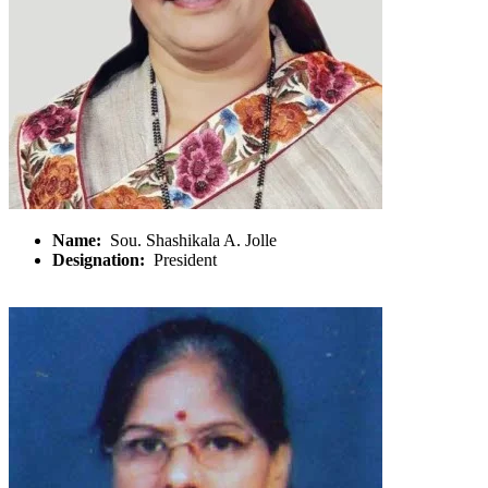
Name:
Sou. Shashikala A. Jolle
Designation:
President