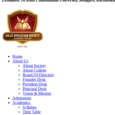
(Affiliated To Rani Channamma University, Belagavi, Karnataka
Home
About Us
About Society
About College
Board Of Directors
Founder Desk
President Desk
Principal Desk
Vision & Mission
Admissions
Academics
Syllabus
Time Table