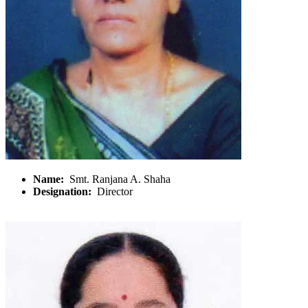
Name:
Smt. Ranjana A. Shaha
Designation:
Director