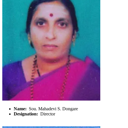
Name:
Sou. Mahadevi S. Dongare
Designation:
Director