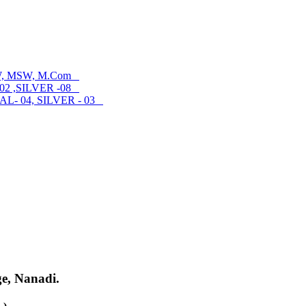
SW, MSW, M.Com
02 ,SILVER -08
- 04, SILVER - 03
ge, Nanadi.