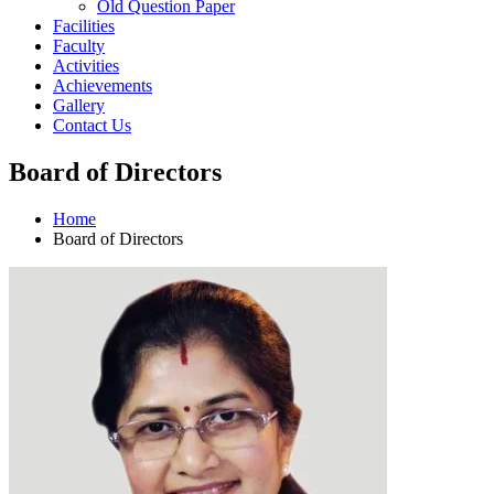
Old Question Paper
Facilities
Faculty
Activities
Achievements
Gallery
Contact Us
Board of Directors
Home
Board of Directors