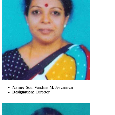
Name:
Sou. Vandana M. Jeevannvar
Designation:
Director