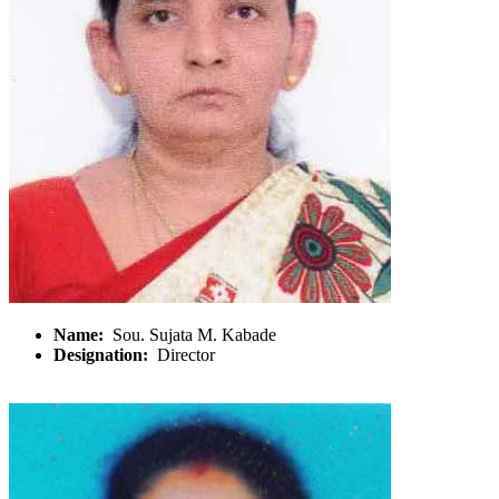
Name:
Sou. Sujata M. Kabade
Designation:
Director