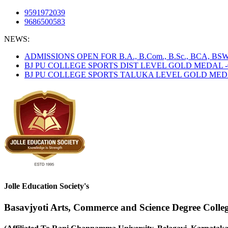
9591972039
9686500583
NEWS:
ADMISSIONS OPEN FOR B.A., B.Com., B.Sc., BCA, B
BJ PU COLLEGE SPORTS DIST LEVEL GOLD MEDAL -
BJ PU COLLEGE SPORTS TALUKA LEVEL GOLD MEDAL
Jolle Education Society's
Basavjyoti Arts, Commerce and Science Degree Colle